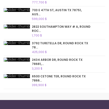
777,700 $
703 E 47TH ST, AUSTIN TX 78751,
AUS...
599,000 $
2822 SOUTHAMPTON WAY # A, ROUND
ROC...
1,700 $
3792 TURETELLA DR, ROUND ROCK TX
78...
425,000 $
2434 ARBOR DR, ROUND ROCK TX
78681,...
3,200 $
6500 CETONE TER, ROUND ROCK TX
7866...
399,900 $