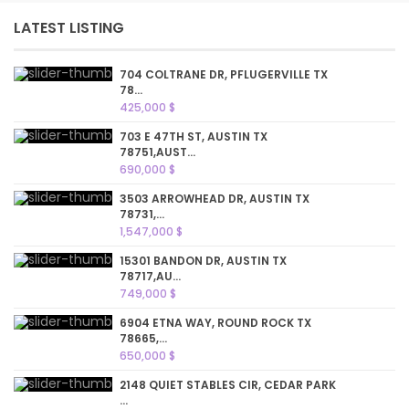
LATEST LISTING
704 COLTRANE DR, PFLUGERVILLE TX
78...
425,000 $
703 E 47TH ST, AUSTIN TX
78751,AUST...
690,000 $
3503 ARROWHEAD DR, AUSTIN TX
78731,...
1,547,000 $
15301 BANDON DR, AUSTIN TX
78717,AU...
749,000 $
6904 ETNA WAY, ROUND ROCK TX
78665,...
650,000 $
2148 QUIET STABLES CIR, CEDAR PARK
...