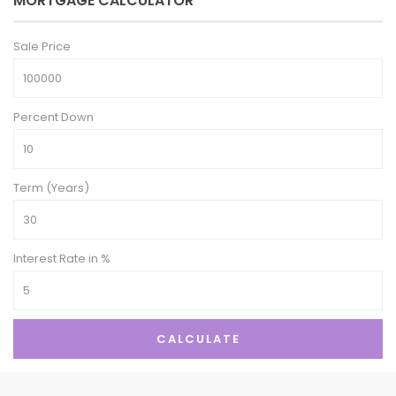
MORTGAGE CALCULATOR
Sale Price
Percent Down
Term (Years)
Interest Rate in %
CALCULATE