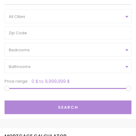
All Cities
Bedrooms
Bathrooms
Price range:
0 $ to 9,999,999 $
SEARCH