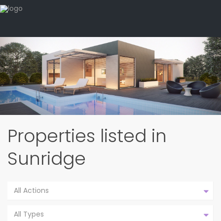
Properties listed in
Sunridge
All Actions
All Types