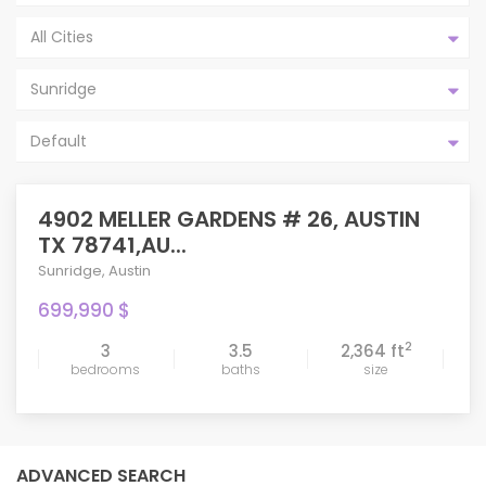
All Cities
Sunridge
Default
4902 MELLER GARDENS # 26, AUSTIN
TX 78741,AU...
Sunridge
,
Austin
699,990 $
2
3
3.5
2,364 ft
bedrooms
baths
size
ADVANCED SEARCH