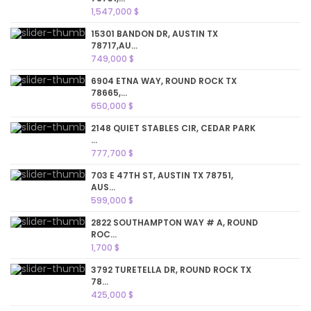
1,547,000 $
15301 BANDON DR, AUSTIN TX
78717,AU...
749,000 $
6904 ETNA WAY, ROUND ROCK TX
78665,...
650,000 $
2148 QUIET STABLES CIR, CEDAR PARK
...
777,700 $
703 E 47TH ST, AUSTIN TX 78751,
AUS...
599,000 $
2822 SOUTHAMPTON WAY # A, ROUND
ROC...
1,700 $
3792 TURETELLA DR, ROUND ROCK TX
78...
425,000 $