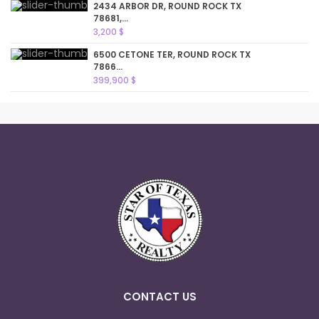
2434 ARBOR DR, ROUND ROCK TX
78681,...
3,200 $
6500 CETONE TER, ROUND ROCK TX
7866...
399,900 $
CONTACT US