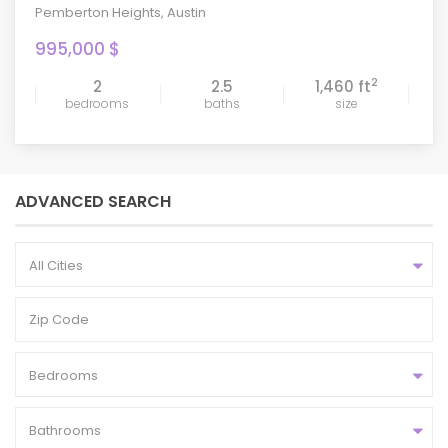
Pemberton Heights
,
Austin
995,000 $
2
2
2.5
1,460 ft
bedrooms
baths
size
ADVANCED SEARCH
All Cities
Bedrooms
Bathrooms