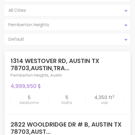
All Cities
Pemberton Heights
Default
1314 WESTOVER RD, AUSTIN TX
78703,AUSTIN,TRA...
Pemberton Heights
,
Austin
4,999,950 $
2
5
5
4,350 ft
bedrooms
baths
size
2822 WOOLDRIDGE DR # B, AUSTIN TX
78703,AUST...