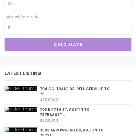
Interest Rate in %
CALCULATE
LATEST LISTING
704 COLTRANE DR, PFLUGERVILLE TX
78...
425,000 $
703 E 47TH ST, AUSTIN TX
78751,AUST...
690,000 $
3503 ARROWHEAD DR, AUSTIN TX
78731,...