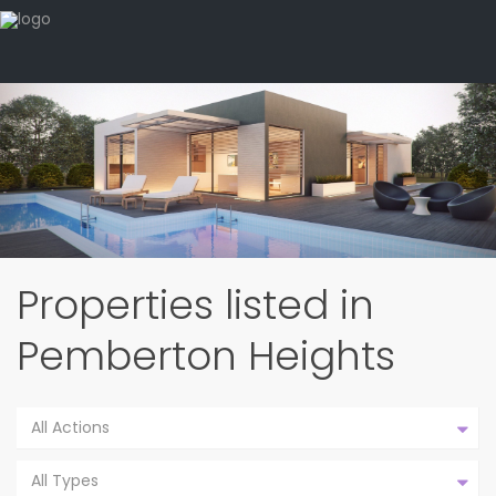
Properties listed in
Pemberton Heights
All Actions
All Types