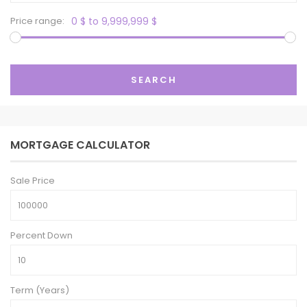
Price range:
0 $ to 9,999,999 $
SEARCH
MORTGAGE CALCULATOR
Sale Price
Percent Down
Term (Years)