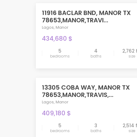
11916 BACLAR BND, MANOR TX
PENDING
78653,MANOR,TRAVI...
Lagos
,
Manor
434,680 $
5
4
2,762 
bedrooms
baths
size
compare
13305 COBA WAY, MANOR TX
PENDING
78653,MANOR,TRAVIS,...
Lagos
,
Manor
409,180 $
5
3
2,514 
bedrooms
baths
size
compare