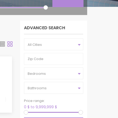
ADVANCED SEARCH
All Cities
Bedrooms
Bathrooms
Price range:
0 $ to 9,999,999 $