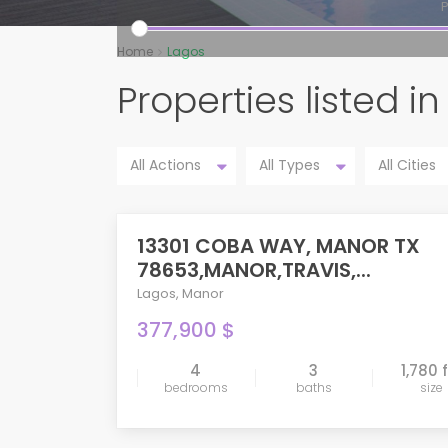
P
Home
Lagos
Properties listed i
All Actions
All Types
All Cities
13301 COBA WAY, MANOR TX
PENDING
78653,MANOR,TRAVIS,...
Lagos
,
Manor
377,900 $
4
3
1,780 
bedrooms
baths
size
compare