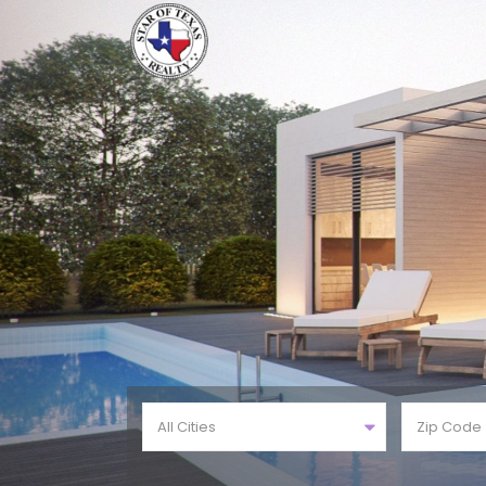
All Cities