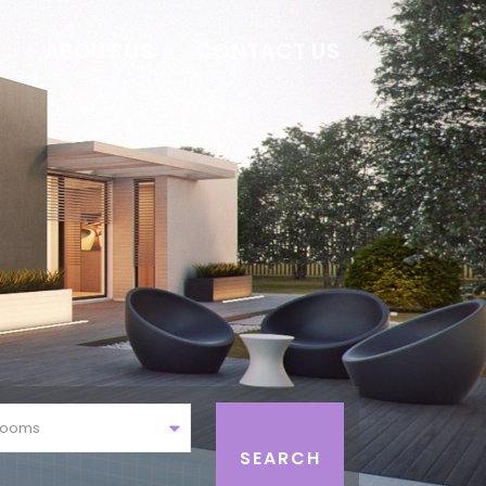
E
ABOUT US
CONTACT US
rooms