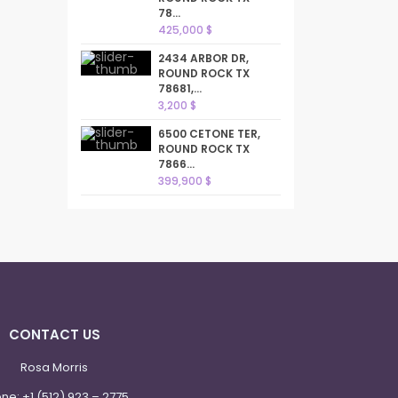
78...
425,000 $
2434 ARBOR DR,
ROUND ROCK TX
78681,...
3,200 $
6500 CETONE TER,
ROUND ROCK TX
7866...
399,900 $
CONTACT US
Rosa Morris
one:
+1 (512) 923 – 2775