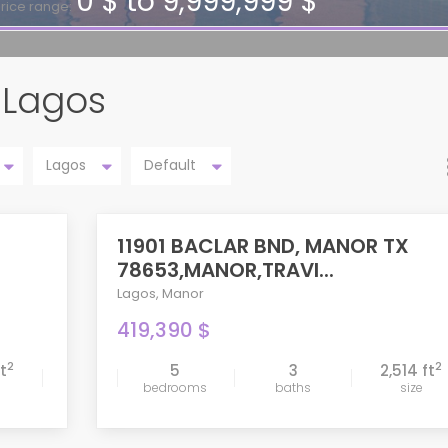
0 $ to 9,999,999 $
rice range:
n Lagos
Lagos
Default
11901 BACLAR BND, MANOR TX
ACTIVE
78653,MANOR,TRAVI...
Lagos
,
Manor
419,390 $
2
2
ft
5
3
2,514 ft
bedrooms
baths
size
compare