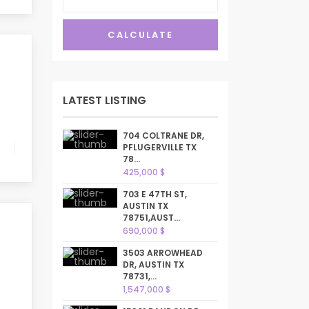
CALCULATE
LATEST LISTING
704 COLTRANE DR,
PFLUGERVILLE TX
78...
425,000 $
703 E 47TH ST,
AUSTIN TX
78751,AUST...
690,000 $
3503 ARROWHEAD
DR, AUSTIN TX
78731,...
1,547,000 $