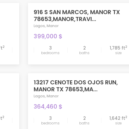
916 S SAN MARCOS, MANOR TX
ACTIVE
78653,MANOR,TRAVI...
Lagos
,
Manor
399,000 $
2
2
ft
3
2
1,785 ft
bedrooms
baths
size
compare
13217 CENOTE DOS OJOS RUN,
PENDING
MANOR TX 78653,MA...
Lagos
,
Manor
364,460 $
2
2
ft
3
2
1,642 ft
bedrooms
baths
size
compare