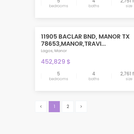
5
4
2,751 
bedrooms
baths
size
compare
11905 BACLAR BND, MANOR TX
PENDING
78653,MANOR,TRAVI...
Lagos
,
Manor
452,829 $
5
4
2,761 
bedrooms
baths
size
compare
1
2