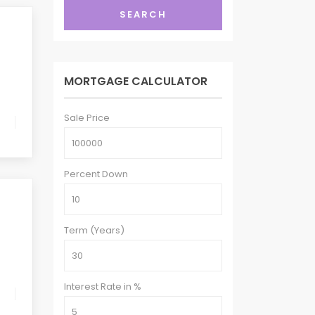
SEARCH
MORTGAGE CALCULATOR
Sale Price
Percent Down
Term (Years)
Interest Rate in %