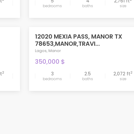
ft
5
4
2,761 ft
bedrooms
baths
size
compare
12020 MEXIA PASS, MANOR TX
ACTIVE
78653,MANOR,TRAVI...
Lagos
,
Manor
350,000 $
2
2
ft
3
2.5
2,072 ft
bedrooms
baths
size
compare