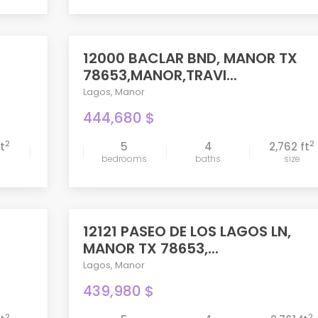
12000 BACLAR BND, MANOR TX
ACTIVE
78653,MANOR,TRAVI...
Lagos
,
Manor
444,680 $
2
2
ft
5
4
2,762 ft
bedrooms
baths
size
compare
12121 PASEO DE LOS LAGOS LN,
PENDING
MANOR TX 78653,...
Lagos
,
Manor
439,980 $
2
2