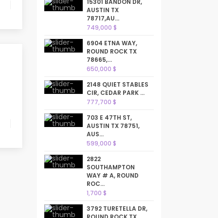
15301 BANDON DR,
AUSTIN TX
78717,AU...
749,000 $
6904 ETNA WAY,
ROUND ROCK TX
78665,...
650,000 $
2148 QUIET STABLES
CIR, CEDAR PARK ...
777,700 $
703 E 47TH ST,
AUSTIN TX 78751,
AUS...
599,000 $
2822
SOUTHAMPTON
WAY # A, ROUND
ROC...
1,700 $
3792 TURETELLA DR,
ROUND ROCK TX