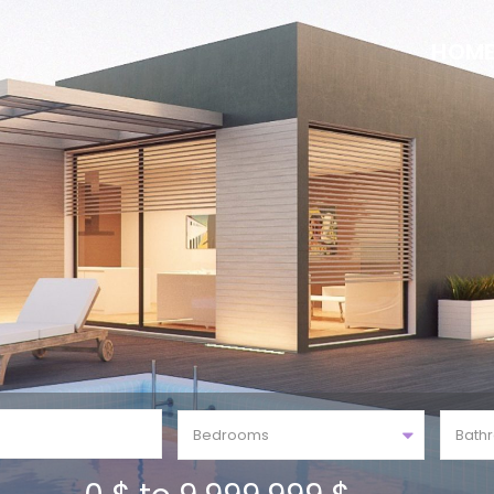
HOM
Bedrooms
Bath