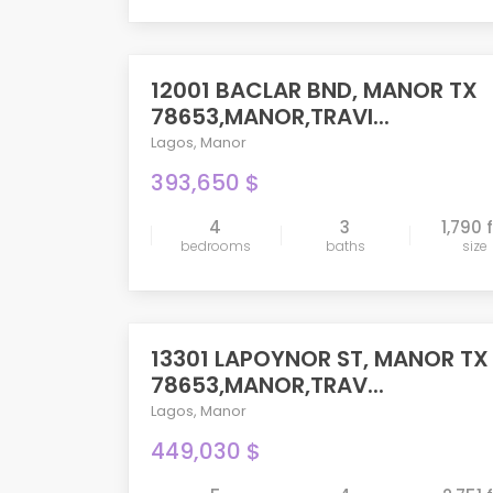
12001 BACLAR BND, MANOR TX
ACTIVE
78653,MANOR,TRAVI...
Lagos
,
Manor
393,650 $
4
3
1,790 
bedrooms
baths
size
compare
13301 LAPOYNOR ST, MANOR TX
PENDING
78653,MANOR,TRAV...
Lagos
,
Manor
449,030 $