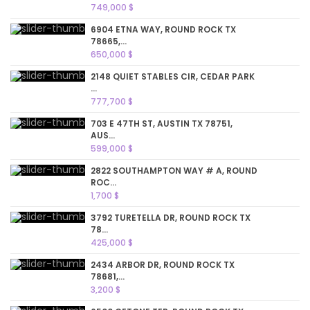
749,000 $
6904 ETNA WAY, ROUND ROCK TX
78665,...
650,000 $
2148 QUIET STABLES CIR, CEDAR PARK
...
777,700 $
703 E 47TH ST, AUSTIN TX 78751,
AUS...
599,000 $
2822 SOUTHAMPTON WAY # A, ROUND
ROC...
1,700 $
3792 TURETELLA DR, ROUND ROCK TX
78...
425,000 $
2434 ARBOR DR, ROUND ROCK TX
78681,...
3,200 $