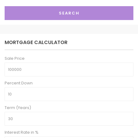
SEARCH
MORTGAGE CALCULATOR
Sale Price
Percent Down
Term (Years)
Interest Rate in %