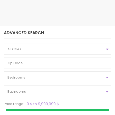
2
4
3
2,304 ft
bedrooms
baths
size
ADVANCED SEARCH
All Cities
Bedrooms
Bathrooms
Price range:
0 $ to 9,999,999 $