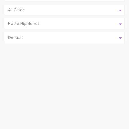
All Cities
Hutto Highlands
Default
203 BALSAM ST, HUTTO TX
78634,HUTTO,WILLIAMS...
Hutto Highlands
Hutto
2
4
2
1,861 ft
bedrooms
baths
size