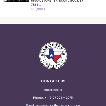
6500 CETONE TER, ROUND ROCK TX
7866...
399,900 $
CONTACT US
Rosa Morris
Phone:
+1 (512) 923 – 2775
Email:
rosa@staroftexasrealty.com