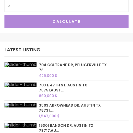
CALCULATE
LATEST LISTING
704 COLTRANE DR, PFLUGERVILLE TX
78...
425,000 $
703 E 47TH ST, AUSTIN TX
78751,AUST...
690,000 $
3503 ARROWHEAD DR, AUSTIN TX
78731,...
1,547,000 $
15301 BANDON DR, AUSTIN TX
78717,AU...