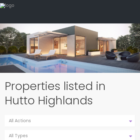
Properties listed in
Hutto Highlands
All Actions
All Types