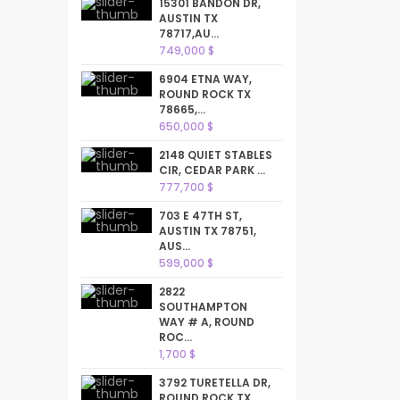
15301 BANDON DR,
AUSTIN TX
78717,AU...
749,000 $
6904 ETNA WAY,
ROUND ROCK TX
78665,...
650,000 $
2148 QUIET STABLES
CIR, CEDAR PARK ...
777,700 $
703 E 47TH ST,
AUSTIN TX 78751,
AUS...
599,000 $
2822
SOUTHAMPTON
WAY # A, ROUND
ROC...
1,700 $
3792 TURETELLA DR,
ROUND ROCK TX