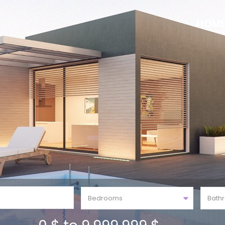
HOM
Bedrooms
Bath