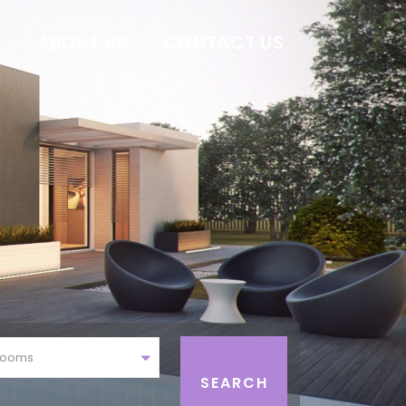
E
ABOUT US
CONTACT US
rooms