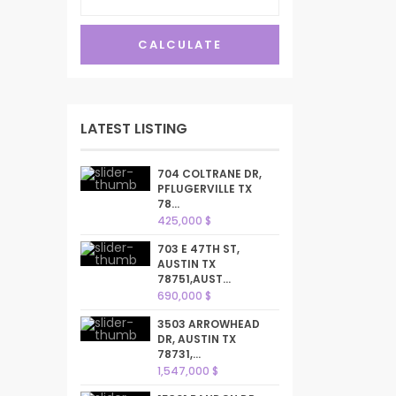
CALCULATE
LATEST LISTING
704 COLTRANE DR,
PFLUGERVILLE TX
78...
425,000 $
703 E 47TH ST,
AUSTIN TX
78751,AUST...
690,000 $
3503 ARROWHEAD
DR, AUSTIN TX
78731,...
1,547,000 $