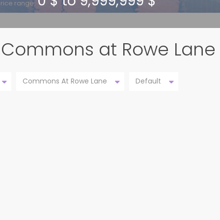
0 $ to 9,999,999 $
rice range:
 in Commons at Rowe Lane
Commons At Rowe Lane
Default
 TX
20921 WINDMILL RIDGE ST,
ACTIVE
PFLUGERVILLE TX 786...
Commons at Rowe Lane
Pflugerville