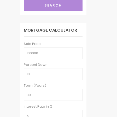
SEARCH
MORTGAGE CALCULATOR
Sale Price
Percent Down
Term (Years)
Interest Rate in %