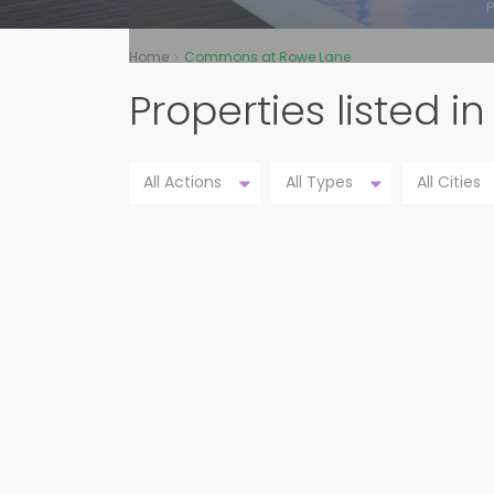
P
Home
Commons at Rowe Lane
Properties listed
All Actions
All Types
All Cities
21704 GALLUS DR, PFLUGERVILLE
PENDING
78660,PFLUG...
Commons at Rowe Lane
Pflugerville