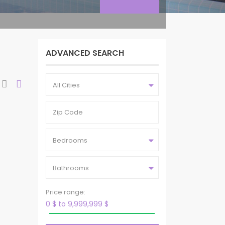
ADVANCED SEARCH
All Cities
Bedrooms
Bathrooms
Price range:
0 $ to 9,999,999 $