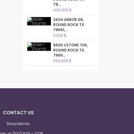
78...
425,000 $
2434 ARBOR DR,
ROUND ROCK TX
78681,...
3,200 $
6500 CETONE TER,
ROUND ROCK TX
7866...
399,900 $
CONTACT US
Rosa Morris
one:
+1 (512) 923 – 2775