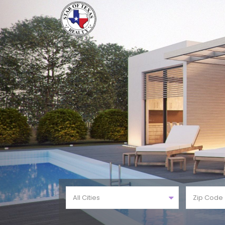
All Cities