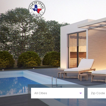
All Cities