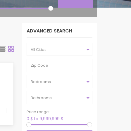
ADVANCED SEARCH
All Cities
Bedrooms
Bathrooms
Price range:
0 $ to 9,999,999 $