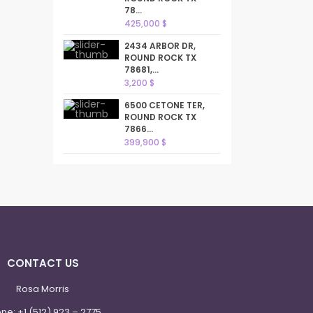
78...
425,000 $
2434 ARBOR DR,
ROUND ROCK TX
78681,...
3,200 $
6500 CETONE TER,
ROUND ROCK TX
7866...
399,900 $
CONTACT US
Rosa Morris
one:
+1 (512) 923 – 2775