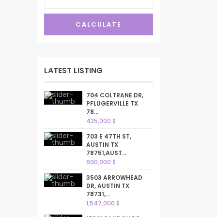
CALCULATE
LATEST LISTING
704 COLTRANE DR,
PFLUGERVILLE TX
78...
425,000 $
703 E 47TH ST,
AUSTIN TX
78751,AUST...
690,000 $
3503 ARROWHEAD
DR, AUSTIN TX
78731,...
1,547,000 $