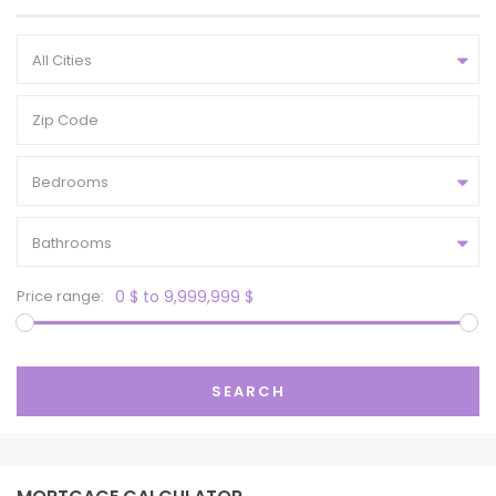
All Cities
Bedrooms
Bathrooms
Price range:
0 $ to 9,999,999 $
SEARCH