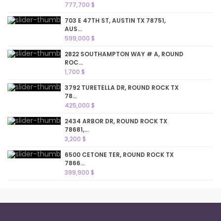
777,700 $
703 E 47TH ST, AUSTIN TX 78751,
AUS...
599,000 $
2822 SOUTHAMPTON WAY # A, ROUND
ROC...
1,700 $
3792 TURETELLA DR, ROUND ROCK TX
78...
425,000 $
2434 ARBOR DR, ROUND ROCK TX
78681,...
3,200 $
6500 CETONE TER, ROUND ROCK TX
7866...
399,900 $