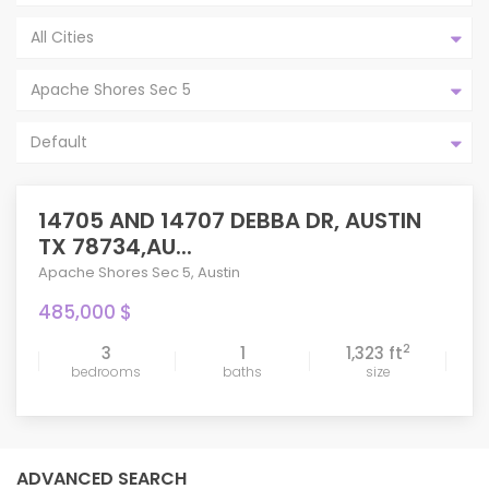
All Cities
Apache Shores Sec 5
Default
14705 AND 14707 DEBBA DR, AUSTIN
TX 78734,AU...
Apache Shores Sec 5
,
Austin
485,000 $
2
3
1
1,323 ft
bedrooms
baths
size
ADVANCED SEARCH