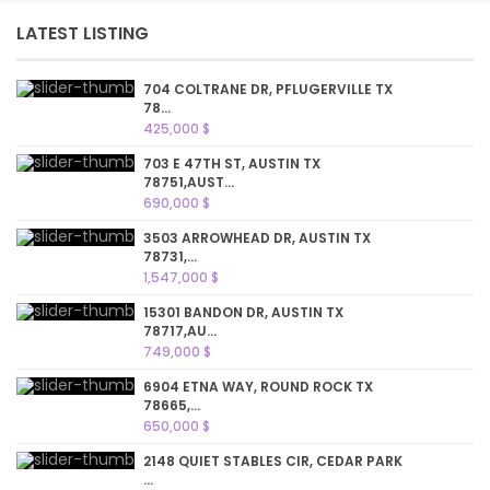
LATEST LISTING
704 COLTRANE DR, PFLUGERVILLE TX
78...
425,000 $
703 E 47TH ST, AUSTIN TX
78751,AUST...
690,000 $
3503 ARROWHEAD DR, AUSTIN TX
78731,...
1,547,000 $
15301 BANDON DR, AUSTIN TX
78717,AU...
749,000 $
6904 ETNA WAY, ROUND ROCK TX
78665,...
650,000 $
2148 QUIET STABLES CIR, CEDAR PARK
...