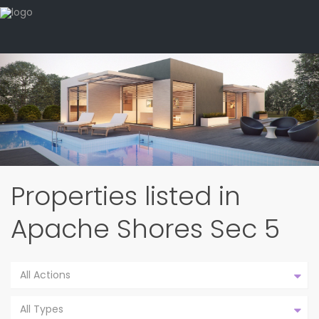
Properties listed in
Apache Shores Sec 5
All Actions
All Types