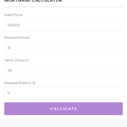
MORTGAGE CALCULATOR
Sale Price
Percent Down
Term (Years)
Interest Rate in %
CALCULATE