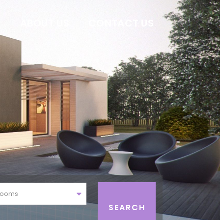
E
ABOUT US
CONTACT US
rooms