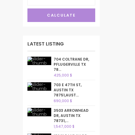
CALCULATE
LATEST LISTING
704 COLTRANE DR,
PFLUGERVILLE TX
78...
425,000 $
703 E 47TH ST,
AUSTIN TX
78751,AUST...
690,000 $
3503 ARROWHEAD
DR, AUSTIN TX
78731,...
1,547,000 $