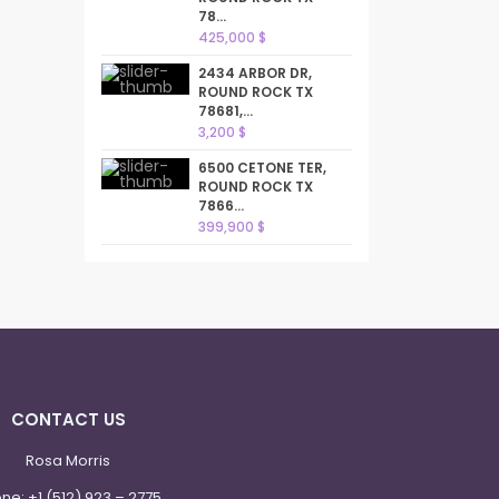
78...
425,000 $
2434 ARBOR DR,
ROUND ROCK TX
78681,...
3,200 $
6500 CETONE TER,
ROUND ROCK TX
7866...
399,900 $
CONTACT US
Rosa Morris
one:
+1 (512) 923 – 2775