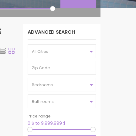
s
ADVANCED SEARCH
All Cities
Bedrooms
Bathrooms
Price range:
0 $ to 9,999,999 $