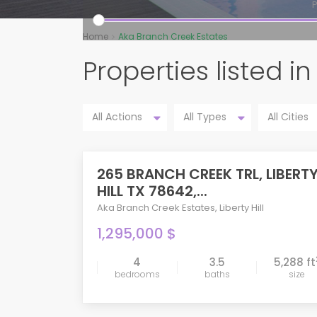
P
Home
Aka Branch Creek Estates
Properties listed 
All Actions
All Types
All Cities
265 BRANCH CREEK TRL, LIBERT
ACTIVE
HILL TX 78642,...
Aka Branch Creek Estates
,
Liberty Hill
1,295,000 $
4
3.5
5,288 ft
bedrooms
baths
size
compare