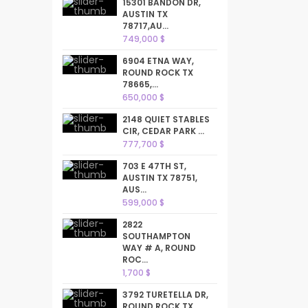
15301 BANDON DR,
AUSTIN TX
78717,AU...
749,000 $
6904 ETNA WAY,
ROUND ROCK TX
78665,...
650,000 $
2148 QUIET STABLES
CIR, CEDAR PARK ...
777,700 $
703 E 47TH ST,
AUSTIN TX 78751,
AUS...
599,000 $
2822
SOUTHAMPTON
WAY # A, ROUND
ROC...
1,700 $
3792 TURETELLA DR,
ROUND ROCK TX