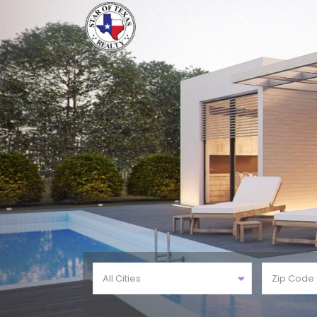
All Cities