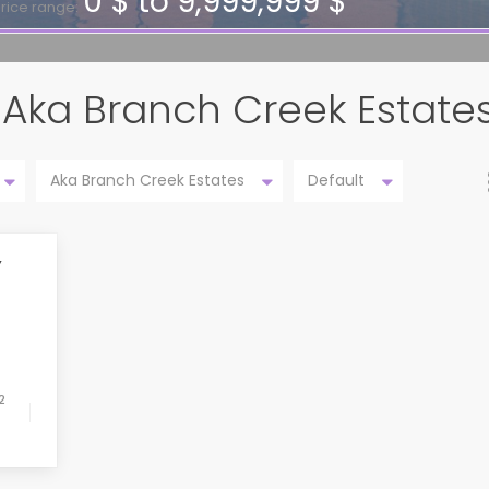
0 $ to 9,999,999 $
rice range:
in Aka Branch Creek Estate
Aka Branch Creek Estates
Default
Y
2