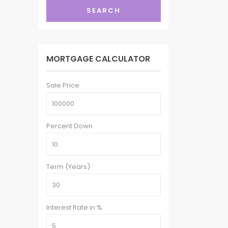
SEARCH
MORTGAGE CALCULATOR
Sale Price
Percent Down
Term (Years)
Interest Rate in %