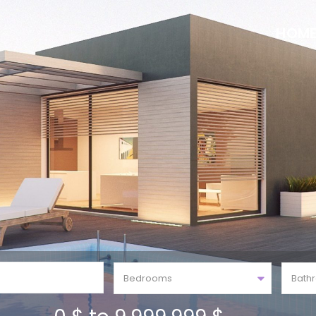
HOM
Bedrooms
Bath