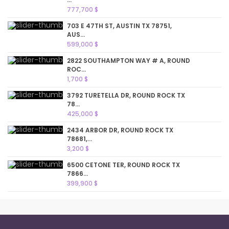
777,700 $
703 E 47TH ST, AUSTIN TX 78751,
AUS...
599,000 $
2822 SOUTHAMPTON WAY # A, ROUND
ROC...
1,700 $
3792 TURETELLA DR, ROUND ROCK TX
78...
425,000 $
2434 ARBOR DR, ROUND ROCK TX
78681,...
3,200 $
6500 CETONE TER, ROUND ROCK TX
7866...
399,900 $