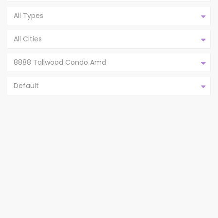
All Types
All Cities
8888 Tallwood Condo Amd
Default
8888 TALLWOOD DR # 2309, AUSTIN
TX 78759,AUS...
8888 Tallwood Condo Amd
Austin