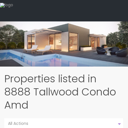
Properties listed in
8888 Tallwood Condo
Amd
All Actions