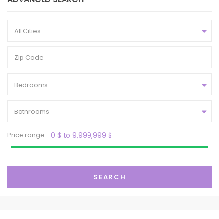
All Cities
Bedrooms
Bathrooms
Price range:
0 $ to 9,999,999 $
SEARCH