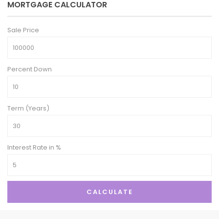
MORTGAGE CALCULATOR
Sale Price
Percent Down
Term (Years)
Interest Rate in %
CALCULATE