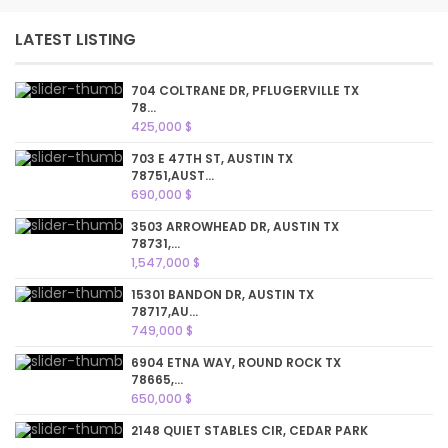
LATEST LISTING
704 COLTRANE DR, PFLUGERVILLE TX
78...
425,000 $
703 E 47TH ST, AUSTIN TX
78751,AUST...
690,000 $
3503 ARROWHEAD DR, AUSTIN TX
78731,...
1,547,000 $
15301 BANDON DR, AUSTIN TX
78717,AU...
749,000 $
6904 ETNA WAY, ROUND ROCK TX
78665,...
650,000 $
2148 QUIET STABLES CIR, CEDAR PARK
...